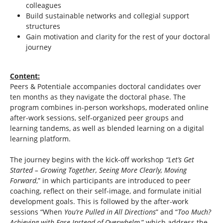
colleagues
Build sustainable networks and collegial support
structures
Gain motivation and clarity for the rest of your doctoral
journey
Content:
Peers & Potentiale accompanies doctoral candidates over
ten months as they navigate the doctoral phase. The
program combines in-person workshops, moderated online
after-work sessions, self-organized peer groups and
learning tandems, as well as blended learning on a digital
learning platform.
The journey begins with the kick-off workshop
“Let’s Get
Started – Growing Together, Seeing More Clearly, Moving
Forward
,” in which participants are introduced to peer
coaching, reflect on their self-image, and formulate initial
development goals. This is followed by the after-work
sessions “When
You’re Pulled in All Directions
” and “
Too Much?
Achieving with Ease Instead of Overwhelm
,” which address the