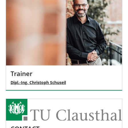
Trainer
Dipl.-Ing. Christoph Schuseil