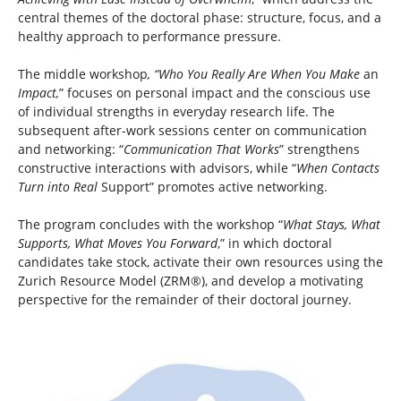
central themes of the doctoral phase: structure, focus, and a
healthy approach to performance pressure.
The middle workshop
, “Who You Really Are When You Make
an
Impact,
” focuses on personal impact and the conscious use
of individual strengths in everyday research life. The
subsequent after-work sessions center on communication
and networking: “
Communication That Works
” strengthens
constructive interactions with advisors, while “
When Contacts
Turn into Real
Support” promotes active networking.
The program concludes with the workshop “
What Stays, What
Supports, What Moves You Forward
,” in which doctoral
candidates take stock, activate their own resources using the
Zurich Resource Model (ZRM®), and develop a motivating
perspective for the remainder of their doctoral journey.