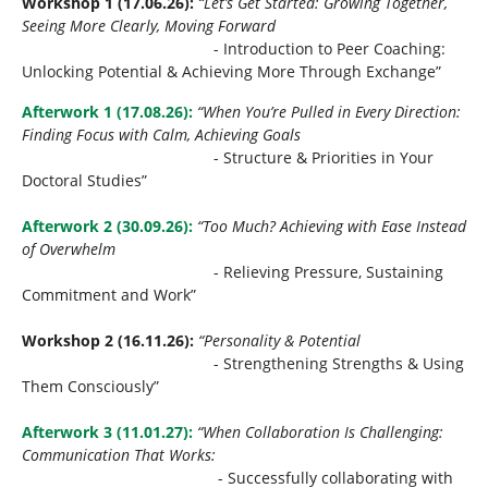
Workshop 1 (17.06.26):
“Let’s Get Started: Growing Together,
Seeing More Clearly, Moving Forward
- Introduction to Peer Coaching:
Unlocking Potential & Achieving More Through Exchange”
Afterwork 1 (17.08.26):
“When You’re Pulled in Every Direction:
Finding Focus with Calm, Achieving Goals
- Structure & Priorities in Your
Doctoral Studies”
Afterwork 2 (30.09.26):
“Too Much? Achieving with Ease Instead
of Overwhelm
- Relieving Pressure, Sustaining
Commitment and Work”
Workshop 2 (16.11.26):
“Personality & Potential
- Strengthening Strengths & Using
Them Consciously”
Afterwork 3 (11.01.27):
“When Collaboration Is Challenging:
Communication That Works:
- Successfully collaborating with