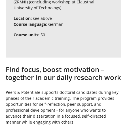
(ZRM®) (concluding workshop at Clausthal
University of Technology)
Location:
see above
Course language
: German
Course units:
50
Find focus, boost motivation –
together in our daily research work
Peers & Potentiale supports doctoral candidates during key
phases of their academic training. The program provides
opportunities for self-reflection, peer support, and
professional development - for anyone who wants to
advance their dissertation in a focused, self-directed
manner while engaging with others.