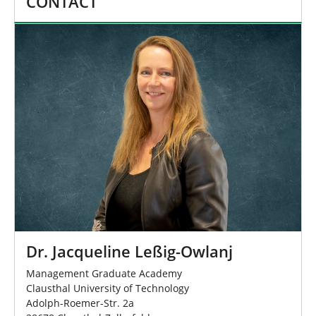
CONTACT
Dr. Jacqueline Leßig-Owlanj
Management Graduate Academy
Clausthal University of Technology
Adolph-Roemer-Str. 2a