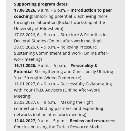
Supporting program dates
:
17.06.2026,
9 a.m. – 5 p.m. –
Introduction to peer
coaching
: Unlocking potential & achieving more
through collaboration (Kickoff workshop at the
University of Hildesheim)
17.08.2026, 6 – 9 p.m. – Structure & Priorities in
Doctoral Studies (Online after-work meeting)
30.09.2026, 6 – 9 p.m. – Relieving Pressure,
Sustaining Commitment and Work (Online after-
work meeting)
16.11.2026,
9 a.m. – 5 p.m. –
Personality &
Potential
: Strengthening and Consciously Utilizing
Your Strengths (Video Conference)
11.01.2027, 6 – 9 p.m. – Successfully Collaborating
with Your Ph.D. Advisors (Online After-Work
Meeting)
22.02.2027, 6 – 9 p.m. – Making the right
connections, finding partners, and expanding
networks (online after-work meeting)
12.04.2027,
9 a.m. - 5 p.m. –
Review and resources:
Conclusion using the Zurich Resource Model