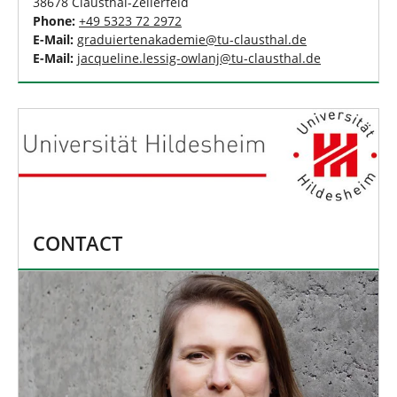
38678 Clausthal-Zellerfeld
Phone:
+49 5323 72 2972
E-Mail:
graduiertenakademie
@
tu-clausthal
.
de
E-Mail:
jacqueline.lessig-owlanj
@
tu-clausthal
.
de
CONTACT