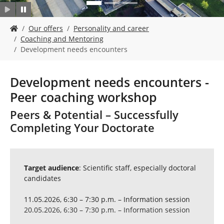
Y
Our offers
Personality and career
o
Coaching and Mentoring
u
Development needs encounters
a
r
e
Development needs encounters -
h
Peer coaching workshop
e
r
Peers & Potential – Successfully
e
Completing Your Doctorate
:
Target audience
: Scientific staff, especially doctoral
candidates
11.05.2026, 6:30 – 7:30 p.m. – Information session
20.05.2026, 6:30 – 7:30 p.m. – Information session