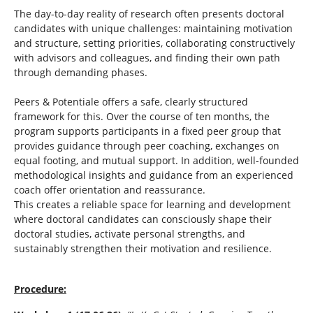
The day-to-day reality of research often presents doctoral
candidates with unique challenges: maintaining motivation
and structure, setting priorities, collaborating constructively
with advisors and colleagues, and finding their own path
through demanding phases.
Peers & Potentiale offers a safe, clearly structured
framework for this. Over the course of ten months, the
program supports participants in a fixed peer group that
provides guidance through peer coaching, exchanges on
equal footing, and mutual support. In addition, well-founded
methodological insights and guidance from an experienced
coach offer orientation and reassurance.
This creates a reliable space for learning and development
where doctoral candidates can consciously shape their
doctoral studies, activate personal strengths, and
sustainably strengthen their motivation and resilience.
Procedure: