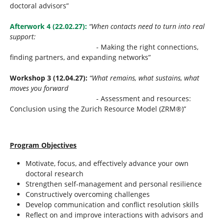
doctoral advisors”
Afterwork 4 (22.02.27):
“When contacts need to turn into real
support:
- Making the right connections,
finding partners, and expanding networks”
Workshop 3 (12.04.27):
“What remains, what sustains, what
moves you forward
- Assessment and resources:
Conclusion using the Zurich Resource Model (ZRM®)”
Program Objectives
Motivate, focus, and effectively advance your own
doctoral research
Strengthen self-management and personal resilience
Constructively overcoming challenges
Develop communication and conflict resolution skills
Reflect on and improve interactions with advisors and