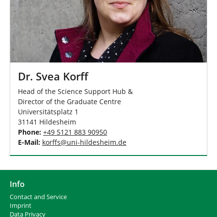
Dr. Svea Korff
Head of the Science Support Hub &
Director of the Graduate Centre
Universitätsplatz 1
31141 Hildesheim
Phone:
+49 5121 883 90950
E-Mail:
korffs
@
uni-hildesheim
.
de
Info
Contact and Service
I
mprint
Data Privacy