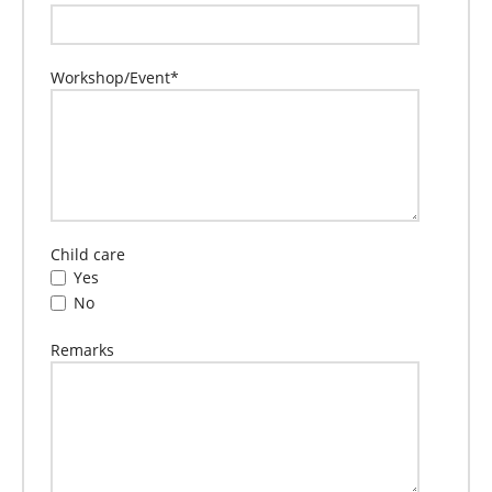
Workshop/Event
*
Child care
Yes
No
Remarks