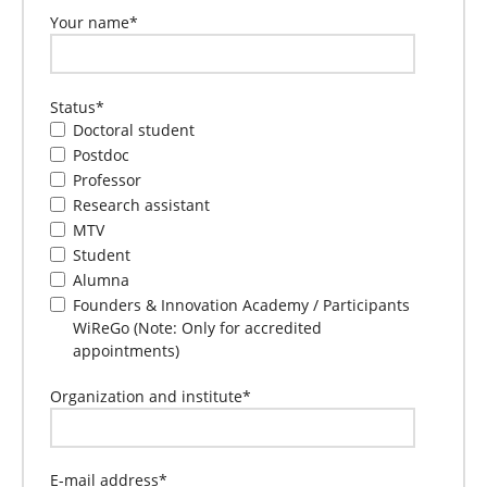
Your name
*
Status
*
Doctoral student
Postdoc
Professor
Research assistant
MTV
Student
Alumna
Founders & Innovation Academy / Participants
WiReGo (Note: Only for accredited
appointments)
Organization and institute
*
E-mail address
*