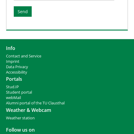
Info
Contact and Service
I
mprint
Data Privacy
Accessibility
Portals
Stud.IP
Student portal
webMail
Alumni portal of the TU Clausthal
Weather & Webcam
Weather station
Follow us on