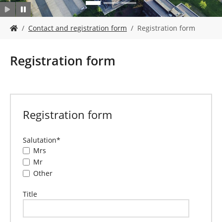
Y
Contact and registration form
Registration form
o
u
a
Registration form
r
e
h
e
r
Registration form
e
:
Salutation
*
Mrs
Mr
Other
Title