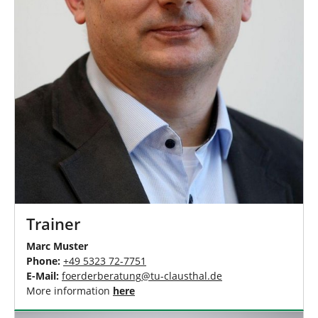
Trainer
Marc Muster
Phone:
+49 5323 72-7751
E-Mail:
foerderberatung
@
tu-clausthal
.
de
More information
here