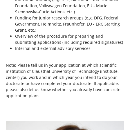
Foundation, Volkswagen Foundation, EU - Marie
Skłodowska-Curie Actions, etc.)
Funding for junior research groups (e.g. DFG, Federal
Government, Helmholtz, Fraunhofer, EU - ERC Starting
Grant, etc.)
Overview of the procedure for preparing and
submitting applications (including required signatures)
Internal and external advisory services
Note:
Please tell us in your application at which scientific
institution of Clausthal University of Technology (institute,
center) you work and in which year you intend to do your
doctorate or have completed your doctorate. If applicable,
please also let us know whether you already have concrete
application plans.