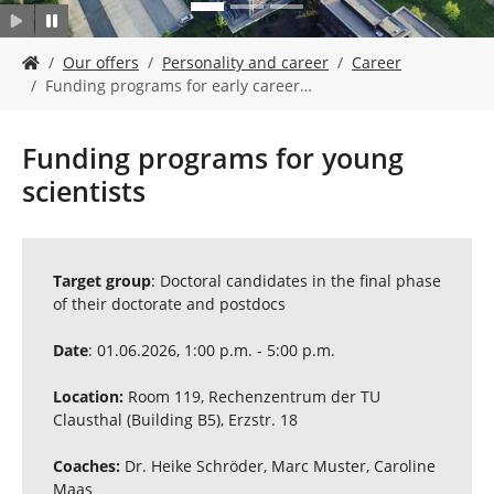
Y
Our offers
Personality and career
Career
o
Funding programs for early career…
u
a
r
Funding programs for young
e
scientists
h
e
r
e
:
Target group
: Doctoral candidates in the final phase
of their doctorate and postdocs
Date
: 01.06.2026, 1:00 p.m. - 5:00 p.m.
Location:
Room 119, Rechenzentrum der TU
Clausthal (Building B5), Erzstr. 18
Coaches:
Dr. Heike Schröder, Marc Muster, Caroline
Maas