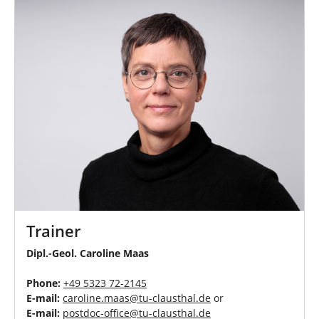
Trainer
Dipl.-Geol. Caroline Maas
Phone:
+49 5323 72-
2145
E-mail:
caroline.maas
@
tu-clausthal
.
de
or
E-mail:
postdoc-office
@
tu-clausthal
.
de