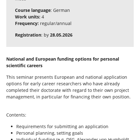
Course language
: German
Work units:
4
Frequency:
regular/annual
Registration
: by
28.05.2026
National and European funding options for personal
scientific careers
This seminar presents European and national application
options for early career researchers who have already
completed their doctorate with regard to their own project
management, in particular for financing their own position.
Contents:
Requirements for submitting an application
Personal planning, setting goals
Individual funding (e.g. DFG, Alexander von Humboldt