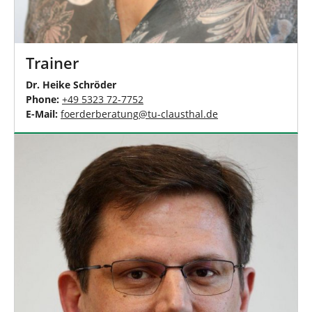
Trainer
Dr. Heike Schröder
Phone:
+49 5323 72-7752
E-Mail:
foerderberatung
@
tu-clausthal
.
de