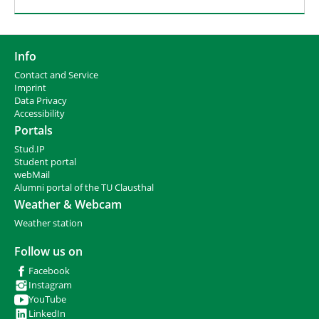
Info
Contact and Service
I
mprint
Data Privacy
Accessibility
Portals
Stud.IP
Student portal
webMail
Alumni portal of the TU Clausthal
Weather & Webcam
Weather station
Follow us on
Facebook
Instagram
YouTube
LinkedIn